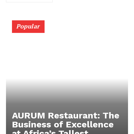
Popular
AURUM Restaurant: The
Business of Excellence
at Africa’s Tallest