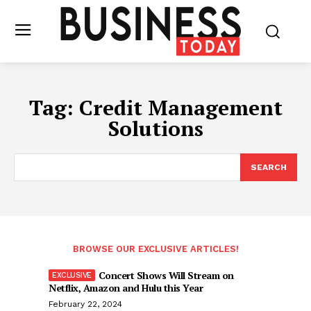
Tag:
Credit Management
Solutions
SEARCH
BROWSE OUR EXCLUSIVE ARTICLES!
Concert Shows Will Stream on
Netflix, Amazon and Hulu this Year
February 22, 2024