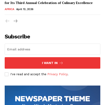
for Its Third Annual Celebration of Culinary Excellence
AFRICA
April 13, 2026
Subscribe
SUBSCRIBE NOW
I WANT IN
I've read and accept the
Privacy Policy
.
Company
About Us
Contact
Subscription Plans