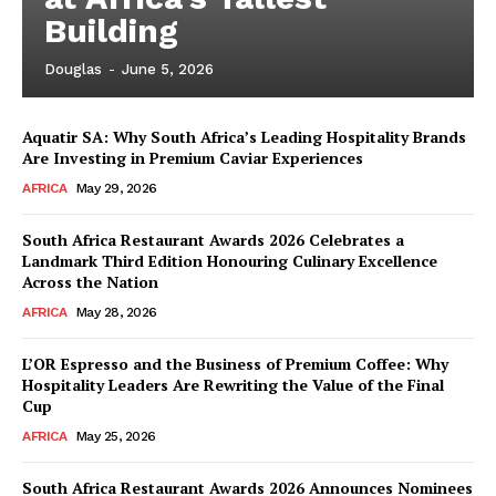
Building
Douglas
-
June 5, 2026
Aquatir SA: Why South Africa’s Leading Hospitality Brands
Are Investing in Premium Caviar Experiences
AFRICA
May 29, 2026
South Africa Restaurant Awards 2026 Celebrates a
Landmark Third Edition Honouring Culinary Excellence
Across the Nation
AFRICA
May 28, 2026
L’OR Espresso and the Business of Premium Coffee: Why
Hospitality Leaders Are Rewriting the Value of the Final
Cup
News Week
AFRICA
May 25, 2026
Magazine PRO
South Africa Restaurant Awards 2026 Announces Nominees