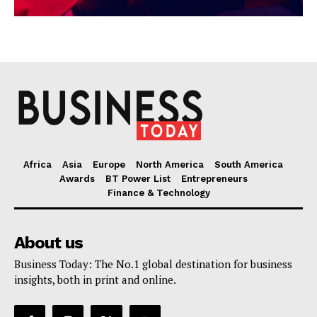
Africa
Asia
Europe
North America
South America
Awards
BT Power List
Entrepreneurs
Finance & Technology
About us
Business Today: The No.1 global destination for business
insights, both in print and online.