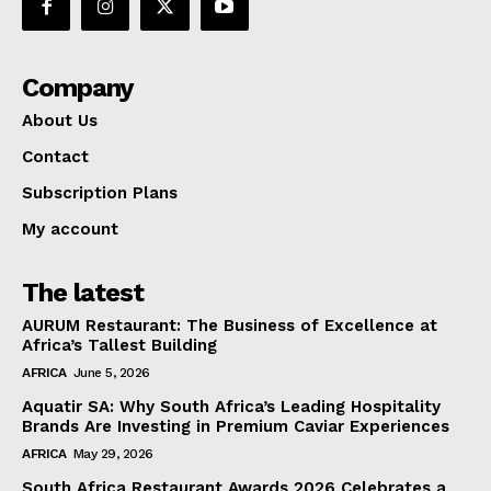
Company
About Us
Contact
Subscription Plans
My account
The latest
AURUM Restaurant: The Business of Excellence at
Africa’s Tallest Building
AFRICA
June 5, 2026
Aquatir SA: Why South Africa’s Leading Hospitality
Brands Are Investing in Premium Caviar Experiences
AFRICA
May 29, 2026
South Africa Restaurant Awards 2026 Celebrates a