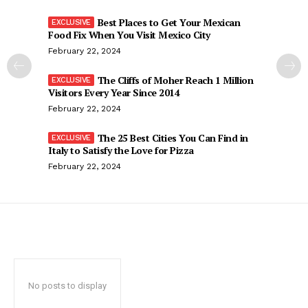
Best Places to Get Your Mexican
Food Fix When You Visit Mexico City
February 22, 2024
The Cliffs of Moher Reach 1 Million
Visitors Every Year Since 2014
February 22, 2024
The 25 Best Cities You Can Find in
Italy to Satisfy the Love for Pizza
February 22, 2024
No posts to display