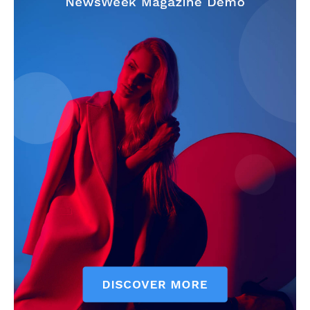
My account