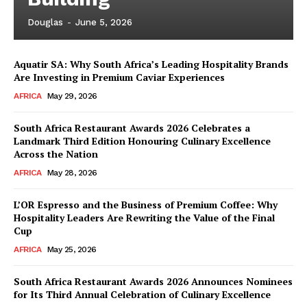
Douglas
-
June 5, 2026
Aquatir SA: Why South Africa’s Leading Hospitality Brands
Are Investing in Premium Caviar Experiences
AFRICA
May 29, 2026
South Africa Restaurant Awards 2026 Celebrates a
Landmark Third Edition Honouring Culinary Excellence
Across the Nation
AFRICA
May 28, 2026
L’OR Espresso and the Business of Premium Coffee: Why
Hospitality Leaders Are Rewriting the Value of the Final
Cup
AFRICA
May 25, 2026
News Week
Magazine PRO
South Africa Restaurant Awards 2026 Announces Nominees
for Its Third Annual Celebration of Culinary Excellence