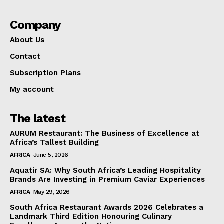
Company
About Us
Contact
Subscription Plans
My account
The latest
AURUM Restaurant: The Business of Excellence at
Africa’s Tallest Building
AFRICA
June 5, 2026
Aquatir SA: Why South Africa’s Leading Hospitality
Brands Are Investing in Premium Caviar Experiences
AFRICA
May 29, 2026
South Africa Restaurant Awards 2026 Celebrates a
Landmark Third Edition Honouring Culinary