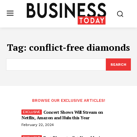
Tag:
conflict-free diamonds
SEARCH
BROWSE OUR EXCLUSIVE ARTICLES!
Concert Shows Will Stream on
Netflix, Amazon and Hulu this Year
February 22, 2024