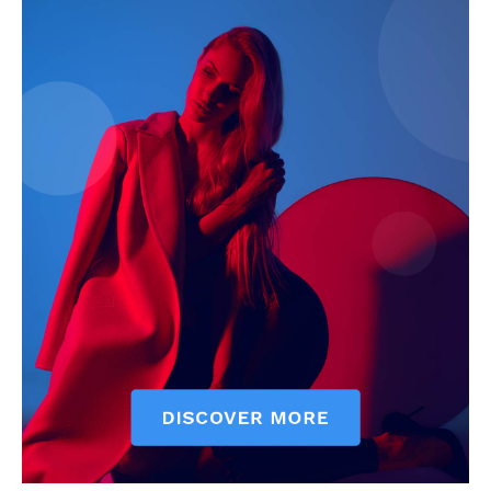
My account