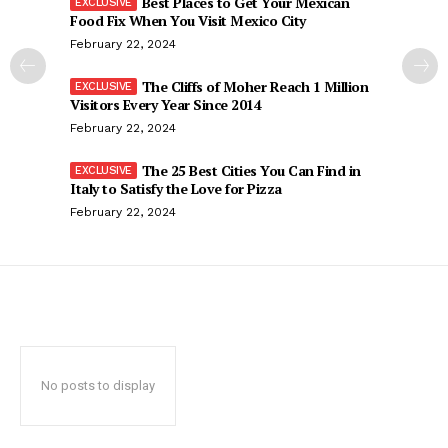
Best Places to Get Your Mexican
Food Fix When You Visit Mexico City
February 22, 2024
The Cliffs of Moher Reach 1 Million
Visitors Every Year Since 2014
February 22, 2024
The 25 Best Cities You Can Find in
Italy to Satisfy the Love for Pizza
February 22, 2024
No posts to display