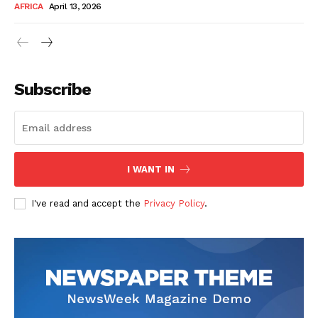
AFRICA
April 13, 2026
Subscribe
SUBSCRIBE NOW
I WANT IN
I've read and accept the
Privacy Policy
.
Company
About Us
Contact
Subscription Plans