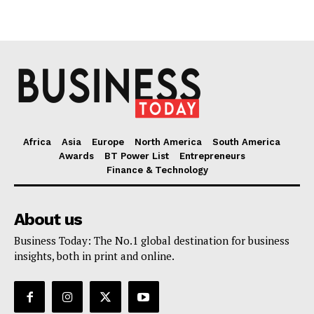
Africa
Asia
Europe
North America
South America
Awards
BT Power List
Entrepreneurs
Finance & Technology
About us
Business Today: The No.1 global destination for business
insights, both in print and online.