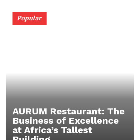
Popular
AURUM Restaurant: The
Business of Excellence
at Africa’s Tallest
Building