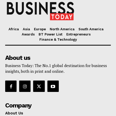
Africa
Asia
Europe
North America
South America
Awards
BT Power List
Entrepreneurs
Finance & Technology
About us
Business Today: The No.1 global destination for business
insights, both in print and online.
Company
About Us