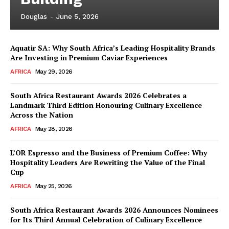
Douglas
-
June 5, 2026
Aquatir SA: Why South Africa’s Leading Hospitality Brands
News Week
Are Investing in Premium Caviar Experiences
Magazine PRO
AFRICA
May 29, 2026
South Africa Restaurant Awards 2026 Celebrates a
Landmark Third Edition Honouring Culinary Excellence
Across the Nation
AFRICA
May 28, 2026
L’OR Espresso and the Business of Premium Coffee: Why
Hospitality Leaders Are Rewriting the Value of the Final
Cup
AFRICA
May 25, 2026
SUBSCRIBE NOW
South Africa Restaurant Awards 2026 Announces Nominees
for Its Third Annual Celebration of Culinary Excellence