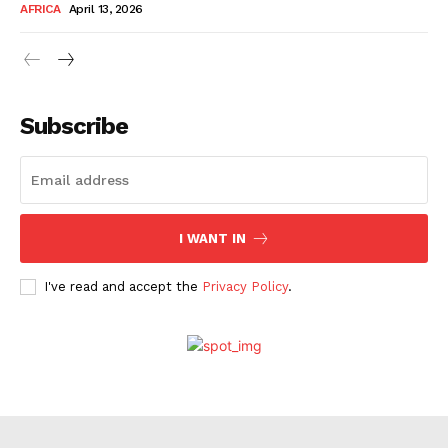
AFRICA
April 13, 2026
Company
About Us
Subscribe
Contact
Subscription Plans
My account
I WANT IN
I've read and accept the
Privacy Policy
.