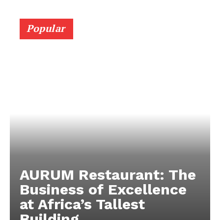
Popular
AURUM Restaurant: The
Business of Excellence
at Africa’s Tallest
Building