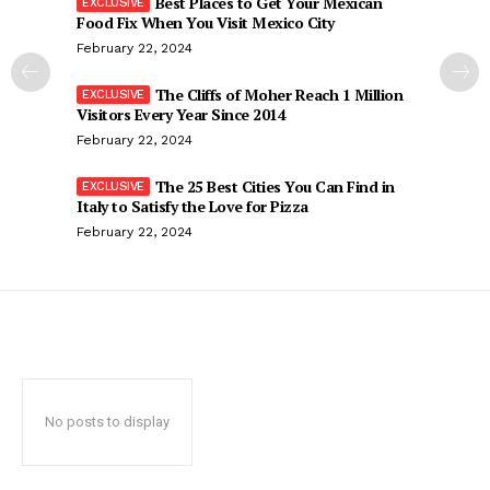
Best Places to Get Your Mexican
Food Fix When You Visit Mexico City
February 22, 2024
The Cliffs of Moher Reach 1 Million
Visitors Every Year Since 2014
February 22, 2024
The 25 Best Cities You Can Find in
Italy to Satisfy the Love for Pizza
February 22, 2024
No posts to display