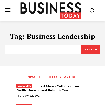
Tag:
Business Leadership
SEARCH
BROWSE OUR EXCLUSIVE ARTICLES!
Concert Shows Will Stream on
Netflix, Amazon and Hulu this Year
February 22, 2024