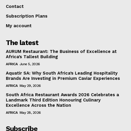
Contact
Subscription Plans
My account
The latest
AURUM Restaurant: The Business of Excellence at
Africa’s Tallest Building
AFRICA
June 5, 2026
Aquatir SA: Why South Africa’s Leading Hospitality
Brands Are Investing in Premium Caviar Experiences
AFRICA
May 29, 2026
South Africa Restaurant Awards 2026 Celebrates a
Landmark Third Edition Honouring Culinary
Excellence Across the Nation
AFRICA
May 28, 2026
Subscribe