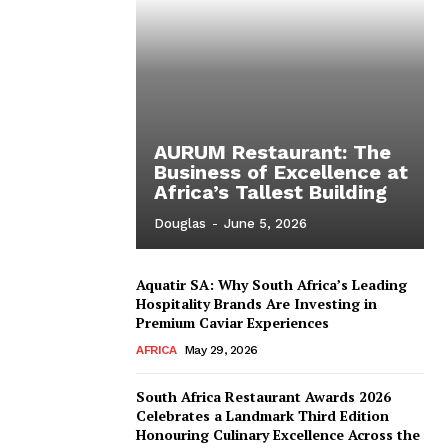
AURUM Restaurant: The
Business of Excellence at
Africa’s Tallest Building
Douglas
-
June 5, 2026
Aquatir SA: Why South Africa’s Leading
Hospitality Brands Are Investing in
Premium Caviar Experiences
AFRICA
May 29, 2026
South Africa Restaurant Awards 2026
Celebrates a Landmark Third Edition
Honouring Culinary Excellence Across the