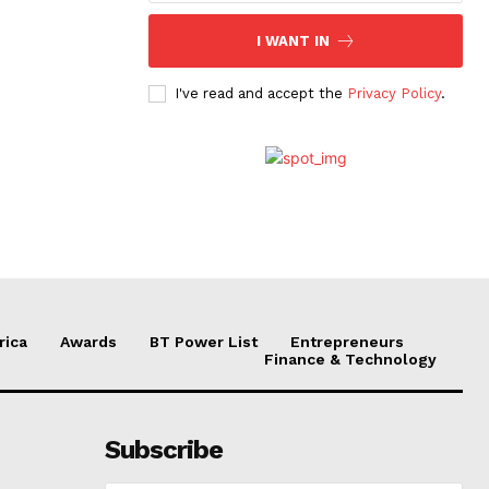
I WANT IN
I've read and accept the
Privacy Policy
.
rica
Awards
BT Power List
Entrepreneurs
Finance & Technology
Subscribe