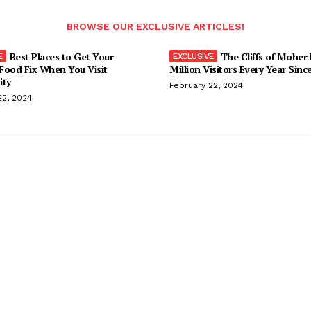
BROWSE OUR EXCLUSIVE ARTICLES!
Best Places to Get Your
The Cliffs of Moher
Food Fix When You Visit
Million Visitors Every Year Sinc
ity
February 22, 2024
22, 2024