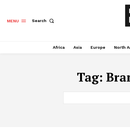
Search
MENU
Africa
Asia
Europe
North A
Tag:
Bra