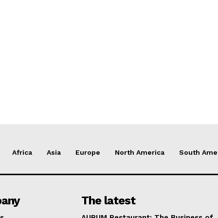
Africa
Asia
Europe
North America
South Ame
any
The latest
s
AURUM Restaurant: The Business of