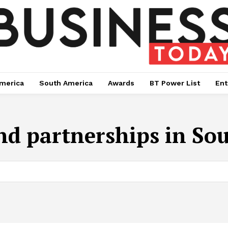
merica
South America
Awards
BT Power List
Ent
nd partnerships in Sou