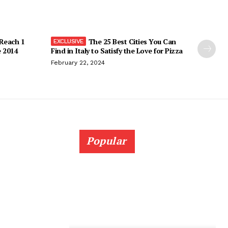
 Reach 1
The 25 Best Cities You Can
e 2014
Find in Italy to Satisfy the Love for Pizza
February 22, 2024
Popular