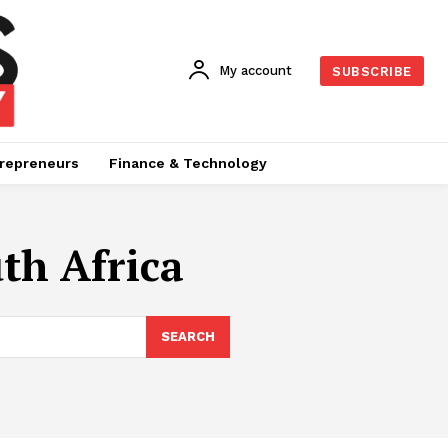
My account
SUBSCRIBE
repreneurs
Finance & Technology
th Africa
SEARCH