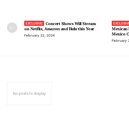
Concert Shows Will Stream
on Netflix, Amazon and Hulu this Year
Mexican 
Mexico C
February 22, 2024
February 
No posts to display