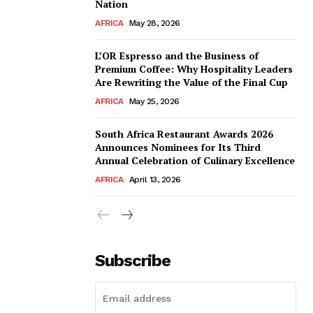
Nation
AFRICA
May 28, 2026
L’OR Espresso and the Business of
Premium Coffee: Why Hospitality Leaders
Are Rewriting the Value of the Final Cup
AFRICA
May 25, 2026
South Africa Restaurant Awards 2026
Announces Nominees for Its Third
Annual Celebration of Culinary Excellence
AFRICA
April 13, 2026
Subscribe