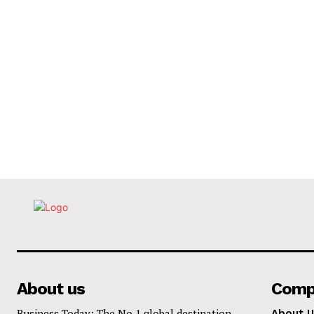
About us
Comp
Business Today: The No.1 global destination
About U