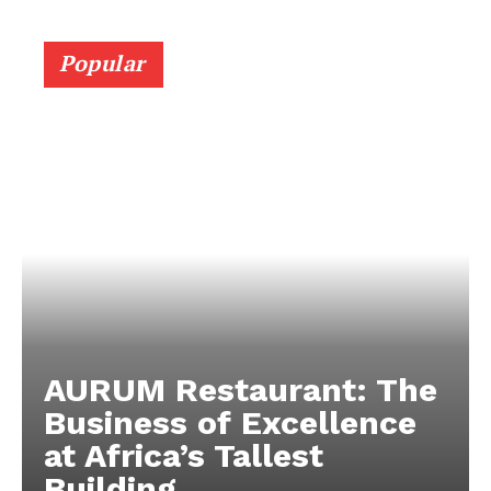
Popular
AURUM Restaurant: The
Business of Excellence
at Africa’s Tallest
Building