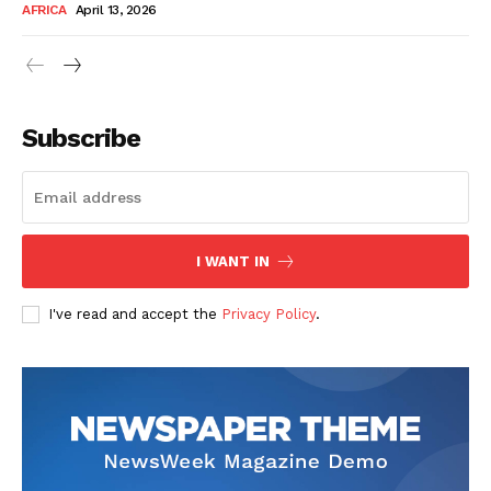
AFRICA
April 13, 2026
Subscribe
SUBSCRIBE NOW
I WANT IN
I've read and accept the
Privacy Policy
.
Company
About Us
Contact
Subscription Plans