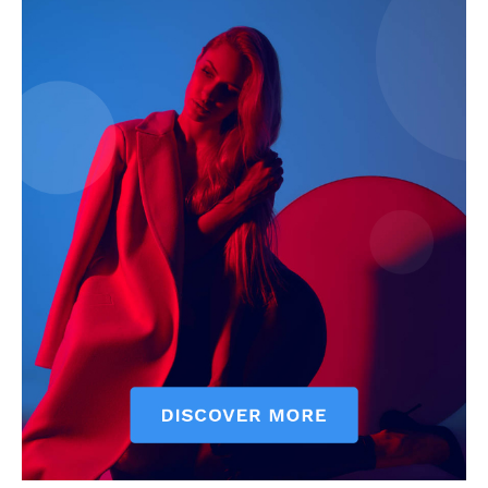
My account