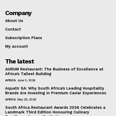
Company
About Us
Contact
Subscription Plans
My account
The latest
AURUM Restaurant: The Business of Excellence at
Africa’s Tallest Building
AFRICA
June 5, 2026
Aquatir SA: Why South Africa’s Leading Hospitality
Brands Are Investing in Premium Caviar Experiences
AFRICA
May 29, 2026
South Africa Restaurant Awards 2026 Celebrates a
Landmark Third Edition Honouring Culinary