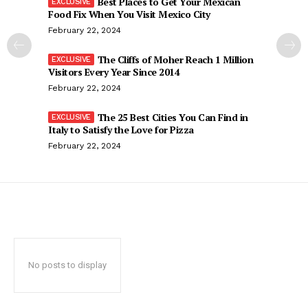
Best Places to Get Your Mexican
Food Fix When You Visit Mexico City
February 22, 2024
The Cliffs of Moher Reach 1 Million
Visitors Every Year Since 2014
February 22, 2024
The 25 Best Cities You Can Find in
Italy to Satisfy the Love for Pizza
February 22, 2024
No posts to display