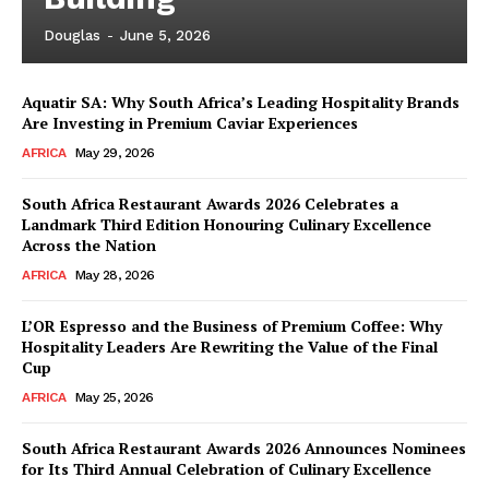
Douglas
-
June 5, 2026
Aquatir SA: Why South Africa’s Leading Hospitality Brands
Are Investing in Premium Caviar Experiences
AFRICA
May 29, 2026
South Africa Restaurant Awards 2026 Celebrates a
Landmark Third Edition Honouring Culinary Excellence
Across the Nation
AFRICA
May 28, 2026
L’OR Espresso and the Business of Premium Coffee: Why
Hospitality Leaders Are Rewriting the Value of the Final
Cup
AFRICA
May 25, 2026
News Week
Magazine PRO
South Africa Restaurant Awards 2026 Announces Nominees
for Its Third Annual Celebration of Culinary Excellence