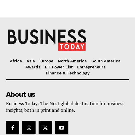
Africa
Asia
Europe
North America
South America
Awards
BT Power List
Entrepreneurs
Finance & Technology
About us
Business Today: The No.1 global destination for business
insights, both in print and online.