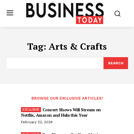
Tag:
Arts & Crafts
SEARCH
BROWSE OUR EXCLUSIVE ARTICLES!
Concert Shows Will Stream on
Netflix, Amazon and Hulu this Year
February 22, 2024