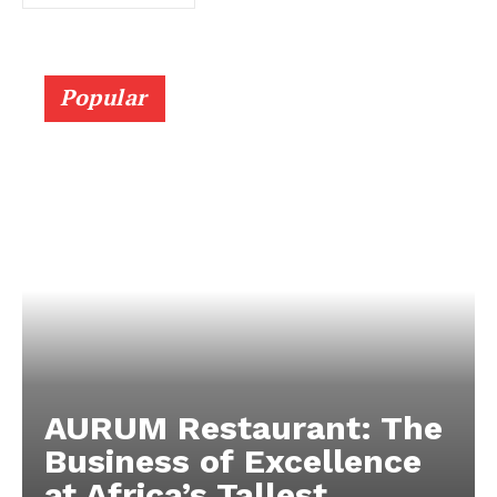
Popular
AURUM Restaurant: The
Business of Excellence
at Africa’s Tallest