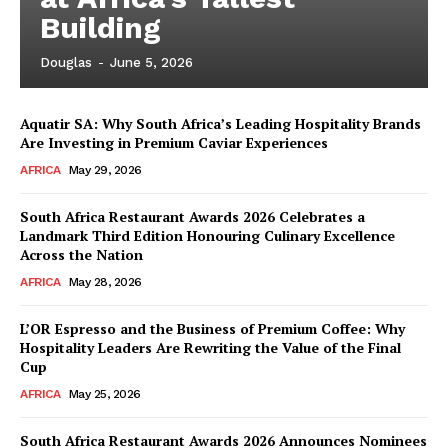
Building
Douglas
-
June 5, 2026
Aquatir SA: Why South Africa’s Leading Hospitality Brands
Are Investing in Premium Caviar Experiences
AFRICA
May 29, 2026
South Africa Restaurant Awards 2026 Celebrates a
Landmark Third Edition Honouring Culinary Excellence
Across the Nation
AFRICA
May 28, 2026
L’OR Espresso and the Business of Premium Coffee: Why
Hospitality Leaders Are Rewriting the Value of the Final
Cup
News Week
AFRICA
May 25, 2026
Magazine PRO
South Africa Restaurant Awards 2026 Announces Nominees