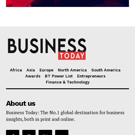
Africa
Asia
Europe
North America
South America
Awards
BT Power List
Entrepreneurs
Finance & Technology
About us
Business Today: The No.1 global destination for business
insights, both in print and online.