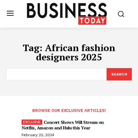
Tag:
African fashion
designers 2025
SEARCH
BROWSE OUR EXCLUSIVE ARTICLES!
Concert Shows Will Stream on
Netflix, Amazon and Hulu this Year
February 22, 2024