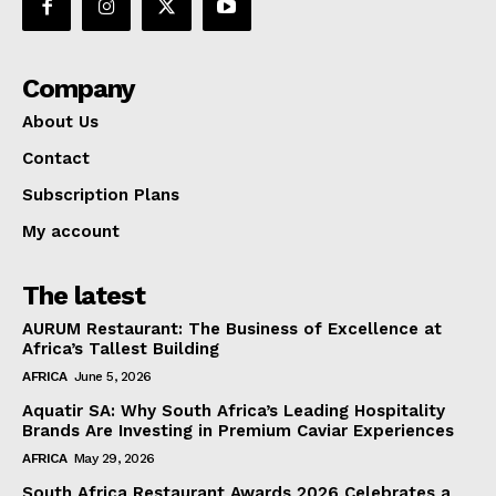
Company
About Us
Contact
Subscription Plans
My account
The latest
AURUM Restaurant: The Business of Excellence at
Africa’s Tallest Building
AFRICA
June 5, 2026
Aquatir SA: Why South Africa’s Leading Hospitality
Brands Are Investing in Premium Caviar Experiences
AFRICA
May 29, 2026
South Africa Restaurant Awards 2026 Celebrates a