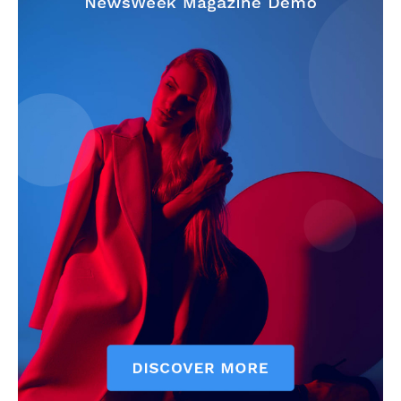
My account