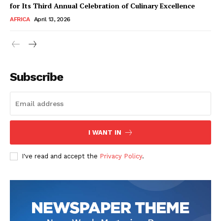
for Its Third Annual Celebration of Culinary Excellence
AFRICA
April 13, 2026
Subscribe
SUBSCRIBE NOW
I WANT IN
I've read and accept the
Privacy Policy
.
Company
About Us
Contact
Subscription Plans