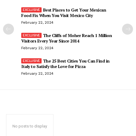
Best Places to Get Your Mexican
Food Fix When You Visit Mexico City
February 22, 2024
The Cliffs of Moher Reach 1 Million
Visitors Every Year Since 2014
February 22, 2024
The 25 Best Cities You Can Find in
Italy to Satisfy the Love for Pizza
February 22, 2024
No posts to display