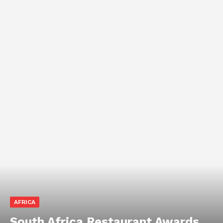
AFRICA
South Africa Restaurant Awards