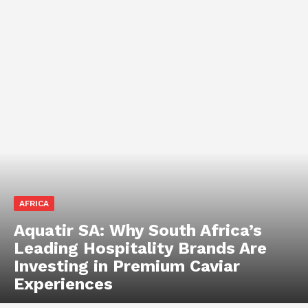
AFRICA
Aquatir SA: Why South Africa’s
Leading Hospitality Brands Are
Investing in Premium Caviar
Experiences