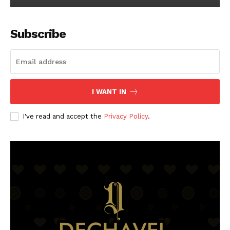
Subscribe
I WANT IN
I've read and accept the
Privacy Policy
.