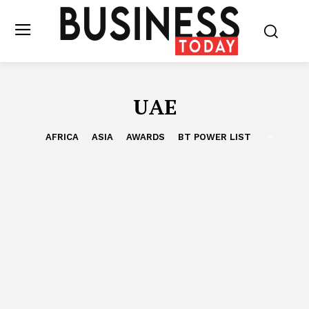
UAE
AFRICA
ASIA
AWARDS
BT POWER LIST