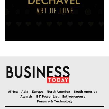
Africa
Asia
Europe
North America
South America
Awards
BT Power List
Entrepreneurs
Finance & Technology