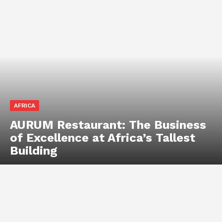
AFRICA
AURUM Restaurant: The Business
of Excellence at Africa’s Tallest
Building