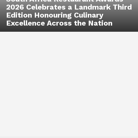
2026 Celebrates a Landmark Third
Edition Honouring Culinary
Excellence Across the Nation