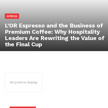
News Week
Magazine PRO
AFRICA
L’OR Espresso and the Business of
Premium Coffee: Why Hospitality
Leaders Are Rewriting the Value of
the Final Cup
SUBSCRIBE NOW
No posts to display
Company