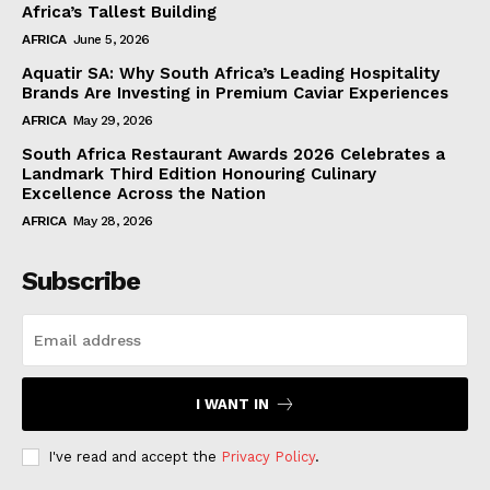
Africa’s Tallest Building
AFRICA
June 5, 2026
Aquatir SA: Why South Africa’s Leading Hospitality
Brands Are Investing in Premium Caviar Experiences
AFRICA
May 29, 2026
South Africa Restaurant Awards 2026 Celebrates a
Landmark Third Edition Honouring Culinary
Excellence Across the Nation
AFRICA
May 28, 2026
Subscribe
I WANT IN
I've read and accept the
Privacy Policy
.