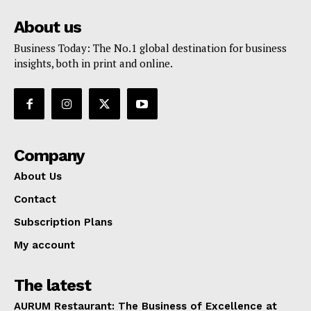
About us
Business Today: The No.1 global destination for business
insights, both in print and online.
Company
About Us
Contact
Subscription Plans
My account
The latest
AURUM Restaurant: The Business of Excellence at