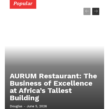
About Us
Popular
Contact
Subscription Plans
My account
AURUM Restaurant: The
Business of Excellence
at Africa’s Tallest
Building
Douglas
-
June 5, 2026